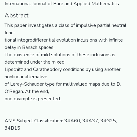
International Journal of Pure and Applied Mathematics
Abstract
This paper investigates a class of impulsive partial neutral
func-
tional integrodifferential evolution inclusions with infinite
delay in Banach spaces.
The existence of mild solutions of these inclusions is
determined under the mixed
Lipschitz and Caratheodory conditions by using another
nonlinear alternative
of Leray-Schauder type for multivalued maps due to D.
O’Regan. At the end,
one example is presented.
AMS Subject Classification: 34A60, 34A37, 34G25,
34B15