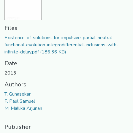
Files
Existence-of-solutions-for-impulsive-partial-neutral-
functional-evolution-integrodifferential-inclusions-with-
infinite-delay.pdf
(186.36 KB)
Date
2013
Authors
T. Gunasekar
F. Paul Samuel
M. Mallika Arjunan
Publisher