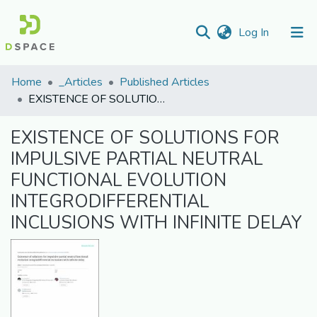
(current)
Log In
Communities
Home
_Articles
Published Articles
&
EXISTENCE OF SOLUTIONS FOR IMPULSIVE PARTIAL NEUTRAL FUNCTIONAL EVOLUTION INTEGRODIFFERENTIAL INCLUSIONS WITH INFINITE DELAY
Collections
EXISTENCE OF SOLUTIONS FOR
All of DSpace
IMPULSIVE PARTIAL NEUTRAL
FUNCTIONAL EVOLUTION
Statistics
INTEGRODIFFERENTIAL
INCLUSIONS WITH INFINITE DELAY