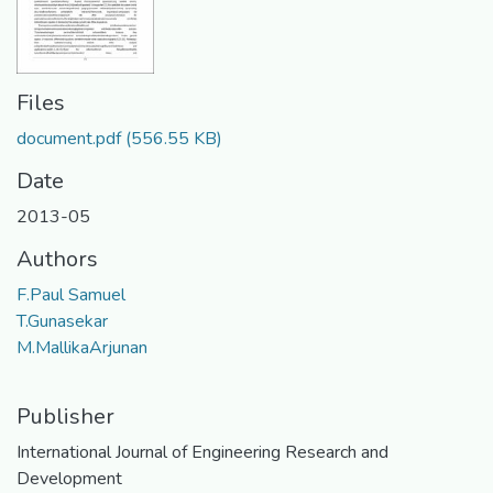
Files
document.pdf
(556.55 KB)
Date
2013-05
Authors
F.Paul Samuel
T.Gunasekar
M.MallikaArjunan
Publisher
International Journal of Engineering Research and
Development