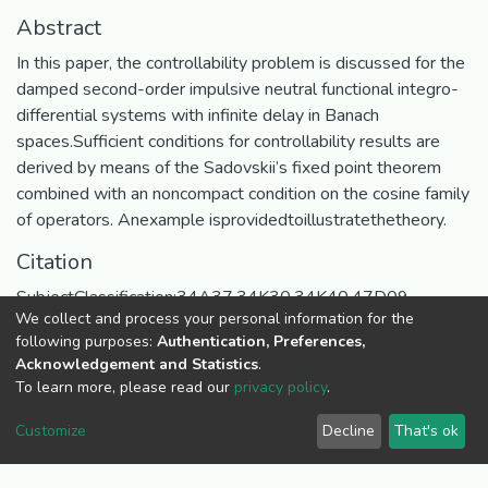
Abstract
In this paper, the controllability problem is discussed for the
damped second-order impulsive neutral functional integro-
differential systems with infinite delay in Banach
spaces.Sufficient conditions for controllability results are
derived by means of the Sadovskii’s fixed point theorem
combined with an noncompact condition on the cosine family
of operators. Anexample isprovidedtoillustratethetheory.
Citation
SubjectClassification:34A37,34K30,34K40,47D09.
We collect and process your personal information for the
URI
following purposes:
Authentication, Preferences,
Acknowledgement and Statistics
.
https://ir.ueab.ac.ke/handle/123456789/310
To learn more, please read our
privacy policy
.
Collections
Customize
Decline
That's ok
Published Articles