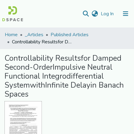
(current)
Log In
Communities
Home
_Articles
Published Articles
&
Controllability Resultsfor Damped Second-OrderImpulsive Neutral Functional Integrodifferential SystemwithInfinite Delayin Banach Spaces
Collections
Controllability Resultsfor Damped
All of DSpace
Second-OrderImpulsive Neutral
Functional Integrodifferential
Statistics
SystemwithInfinite Delayin Banach
Spaces